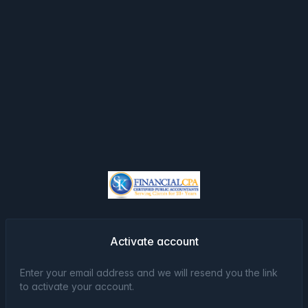
Activate account
Enter your email address and we will resend you the link
to activate your account.