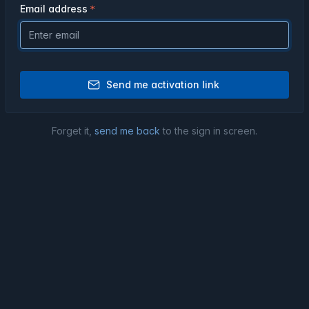
Email address
Send me activation link
Forget it,
send me back
to the sign in screen.